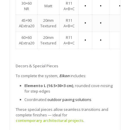
30×60
R11
Matt
•
•
•
NR
A+B+C
45×90
20mm
R11
•
•
AExtra20
Textured
A+B+C
60×60
20mm
R11
•
•
AExtra20
Textured
A+B+C
Decors & Special Pieces
To complete the system,
Eikon
includes:
Elemento L (16.5×30×3 cm)
, rounded cove-nosing
for step edges
Coordinated
outdoor paving solutions
These special pieces allow seamless transitions and
complete finishes — ideal for
contemporary architectural projects
.