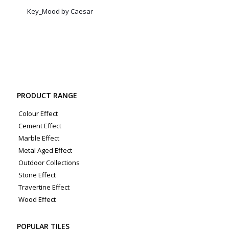
Key_Mood by Caesar
PRODUCT RANGE
Colour Effect
Cement Effect
Marble Effect
Metal Aged Effect
Outdoor Collections
Stone Effect
Travertine Effect
Wood Effect
POPULAR TILES