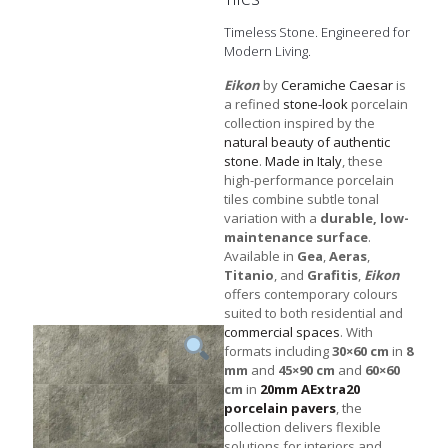
Timeless Stone. Engineered for
Modern Living.
Eikon
by
Ceramiche Caesar
is
a refined
stone-look
porcelain
collection inspired by the
natural beauty of authentic
stone
.
Made in Italy
, these
high-performance porcelain
tiles combine subtle tonal
variation with a
durable, low-
maintenance surface
.
Available in
Gea
,
Aeras
,
Titanio
, and
Grafitis
,
Eikon
offers contemporary colours
suited to both residential and
commercial spaces
. With
formats including
30×60 cm
in
8
mm
and
45×90 cm
and
60×60
cm
in
20mm AExtra20
porcelain pavers
, the
collection delivers flexible
solutions for interiors and