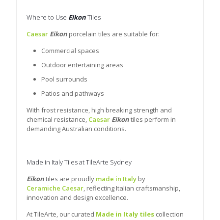
Where to Use
Eikon
Tiles
Caesar
Eikon
porcelain tiles are suitable for:
Commercial spaces
Outdoor entertaining areas
Pool surrounds
Patios and pathways
With frost resistance, high breaking strength and
chemical resistance,
Caesar
Eikon
tiles perform in
demanding Australian conditions.
Made in Italy Tiles at TileArte Sydney
Eikon
tiles are proudly
made in Italy
by
Ceramiche Caesar
, reflecting Italian craftsmanship,
innovation and design excellence.
At TileArte, our curated
Made in Italy tiles
collection