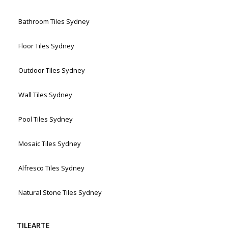
Bathroom Tiles Sydney
Floor Tiles Sydney
Outdoor Tiles Sydney
Wall Tiles Sydney
Pool Tiles Sydney
Mosaic Tiles Sydney
Alfresco Tiles Sydney
Natural Stone Tiles Sydney
TILEARTE