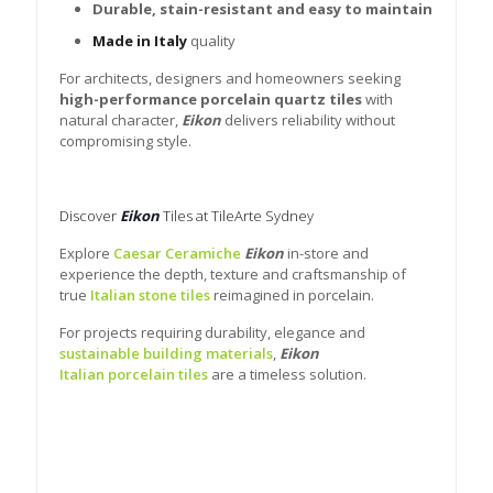
Durable, stain-resistant and easy to maintain
Made in Italy
quality
For architects, designers and homeowners seeking
high-performance porcelain quartz tiles
with
natural character,
Eikon
delivers reliability without
compromising style.
Discover
Eikon
Tiles at TileArte Sydney
Explore
Caesar Ceramiche
Eikon
in-store and
experience the depth, texture and craftsmanship of
true
Italian stone tiles
reimagined in porcelain.
For projects requiring durability, elegance and
sustainable building materials
,
Eikon
Italian porcelain tiles
are a timeless solution.