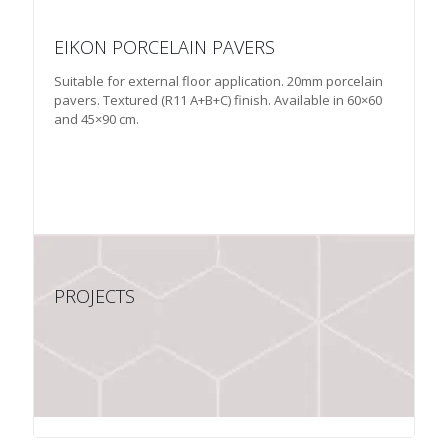
EIKON PORCELAIN PAVERS
Suitable for external floor application. 20mm porcelain
pavers. Textured (R11 A+B+C) finish. Available in 60×60
and 45×90 cm.
PROJECTS