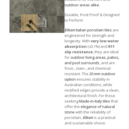
outdoor areas alike
.
Durable, Frost Proof & Designed
to Perform
Eikon
Italian porcelain tiles
are
engineered for strength and
longevity. With
very low water
absorption
(≤0.1%) and
R11
slip resistance
, they are ideal
for
outdoor living areas, patios,
and pool surrounds
, and are
frost-, stain-, and chemical-
resistant. The
20 mm outdoor
option
ensures stability in
Australian conditions, while
rectified edges provide a clean,
architectural finish. For those
seeking
Made-in-Italy tiles
that
offer the
elegance of natural
stone
with the reliability of
porcelain,
Eikon
is a practical
and sustainable choice.