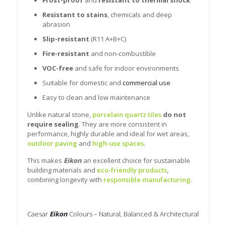
Resistant to stains
, chemicals and deep
abrasion
Slip-resistant
(R11 A+B+C)
Fire-resistant
and non-combustible
VOC-free
and safe for indoor environments
Suitable for domestic and
commercial use
Easy to clean and low maintenance
Unlike natural stone,
porcelain quartz tiles
do not
require sealing
. They are more consistent in
performance, highly durable and ideal for wet areas,
outdoor paving
and
high-use spaces
.
This makes
Eikon
an excellent choice for sustainable
building materials and
eco-friendly products
,
combining longevity with
responsible manufacturing
.
Caesar
Eikon
Colours – Natural, Balanced & Architectural