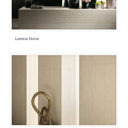
Lumina Stone