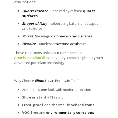
also includes:
Quartz Essence
– inspired by refined
quartz
surfaces
Shapes of Italy
– celebrating Italian landscapes
and textures
Portraits
– elegant
stone-inspired surfaces
Histoire
– timeless
travertine aesthetics
These collections reflect our commitment to
premium Italian tiles
in Sydney, combining beauty with
advanced porcelain technology.
Why Choose
Eikon
Italian Porcelain Tiles?
Authentic
stone look
with modern precision
Slip-resistant
R11 rating
Frost-proof
and
thermal shock resistant
VOC-free
and
environmentally conscious