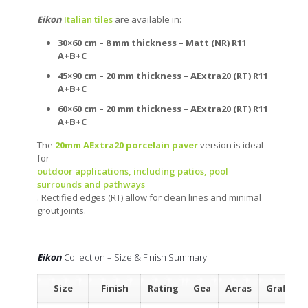
Eikon
Italian tiles
are available in:
30×60 cm – 8 mm thickness – Matt (NR) R11
A+B+C
45×90 cm – 20 mm thickness – AExtra20 (RT) R11
A+B+C
60×60 cm – 20 mm thickness – AExtra20 (RT) R11
A+B+C
The
20mm AExtra20 porcelain paver
version is ideal
for
outdoor applications, including patios, pool
surrounds and pathways
. Rectified edges (RT) allow for clean lines and minimal
grout joints.
Eikon
Collection – Size & Finish Summary
Size
Finish
Rating
Gea
Aeras
Grafitis