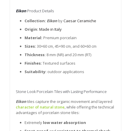
Eikon
Product Details
Collection:
Eikon
by
Caesar Ceramiche
Origin:
Made in Italy
Material:
Premium porcelain
Sizes:
30×60 cm, 45×90 cm, and 60×60 cm
Thickness:
8 mm (NR) and 20 mm (RT)
Finishes:
Textured surfaces
Suitability:
outdoor applications
Stone Look Porcelain Tiles with Lasting Performance
Eikon
tiles capture the organic movement and layered
character of natural stone
, while offering the technical
advantages of porcelain stone tiles:
Extremely
low water absorption
Frost-proof
and
resistant to thermal shock