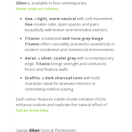
Eikon
is available in four contemporary
stone-inspired colours
:
Gea
: a
light, warm neutral
with soft movement.
Gea
creates calm, open spaces and pairs
beautifully with timber and minimalist interiors.
Titanio
: a balanced
mid-tone grey-beige
.
Titanio
offers versatility and works seamlessly in
modern residential and commercial environments.
Aeras
: a
silver, cooler grey
with a contemporary
edge.
Titanio
brings strength and contrast to
floors and feature walls.
Grafitis
: a
dark charcoal tone
with bold
character. Ideal for dramatic interiors or
contrasting outdoor paving.
Each colour features subtle shade variation (V2) to
enhance realism and replicate the natural effect of
Italian stone tiles
.
Caesar
Eikon
Sizes & Thicknesses