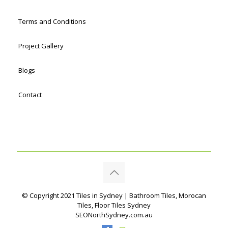
Terms and Conditions
Project Gallery
Blogs
Contact
© Copyright 2021 Tiles in Sydney | Bathroom Tiles, Morocan
Tiles, Floor Tiles Sydney
SEONorthSydney.com.au