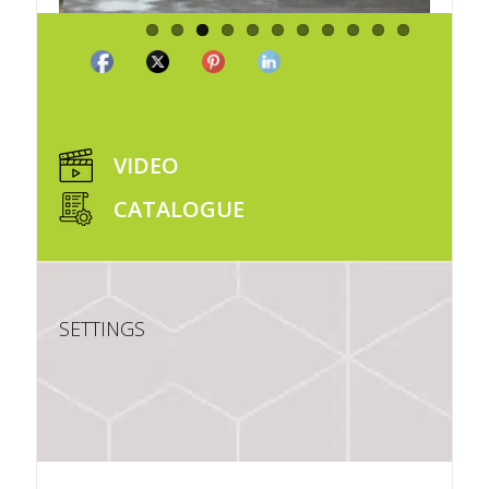
VIDEO
CATALOGUE
SETTINGS