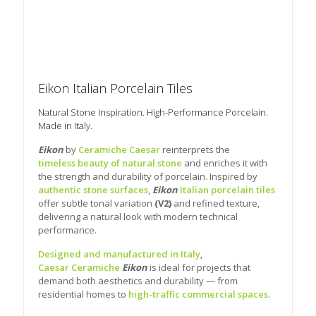
Eikon Italian Porcelain Tiles
Natural Stone Inspiration. High-Performance Porcelain.
Made in Italy.
Eikon
by
Ceramiche Caesar
reinterprets the
timeless beauty of natural stone
and enriches it with
the strength and durability of porcelain. Inspired by
authentic stone surfaces
,
Eikon
Italian porcelain tiles
offer subtle tonal variation
(V2)
and refined texture,
delivering a natural look with modern technical
performance.
Designed and manufactured in Italy
,
Caesar Ceramiche
Eikon
is ideal for projects that
demand both aesthetics and durability — from
residential homes to
high-traffic commercial spaces
.