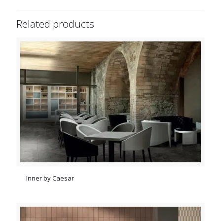
Related products
Inner by Caesar