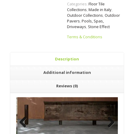
Categories:
Floor Tile
Collections
,
Made in Italy
,
Outdoor Collections
,
Outdoor
Pavers
,
Pools, Spas,
Driveways
,
Stone Effect
Terms & Conditions
Description
Additional information
Reviews (0)
Previous
Next