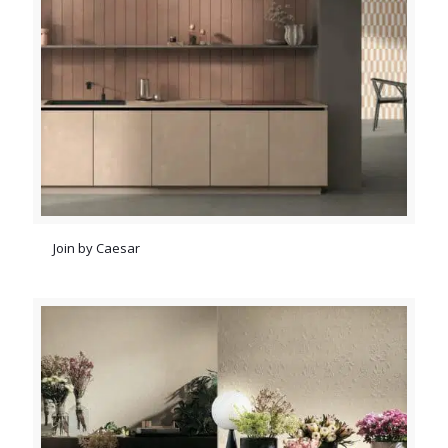
Join by Caesar