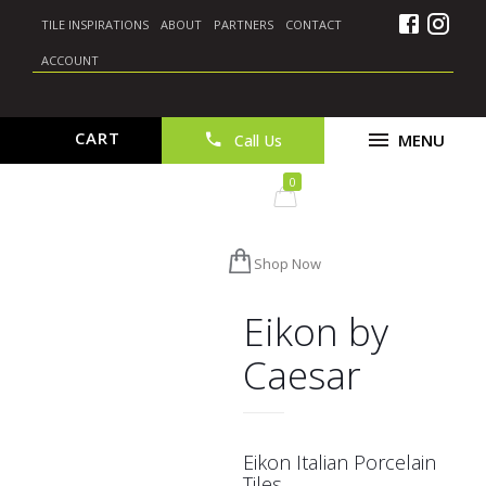
TILE INSPIRATIONS
ABOUT
PARTNERS
CONTACT
ACCOUNT
CART
Call Us
0
Shop Now
Eikon by
Caesar
Eikon Italian Porcelain
Tiles